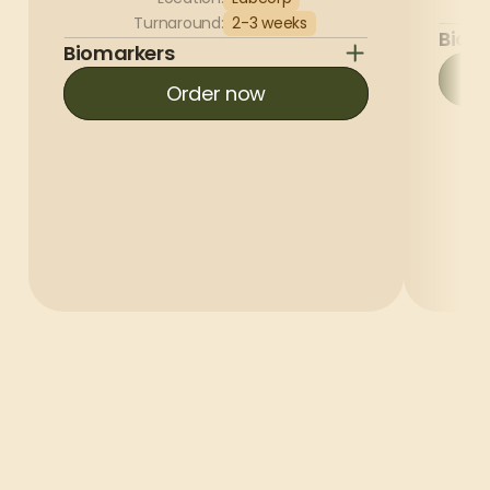
Turnaround:
2-3 weeks
Biom
Biomarkers
Order now