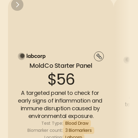
MoldCo Starter Panel
$56
A targeted panel to check for 
A c
early signs of inflammation and 
test 
immune disruption caused by 
environmental exposure.
Test Type:
Blood Draw
Bi
Biomarker count:
3 Biomarkers
Location:
Labcorp