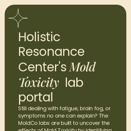
Holistic 
Resonance 
Mold 
Center's 
Toxicity
lab 
portal
Still dealing with fatigue, brain fog, or 
symptoms no one can explain? The 
MoldCo labs are built to uncover the 
effects of Mold Toxicity by identifying 