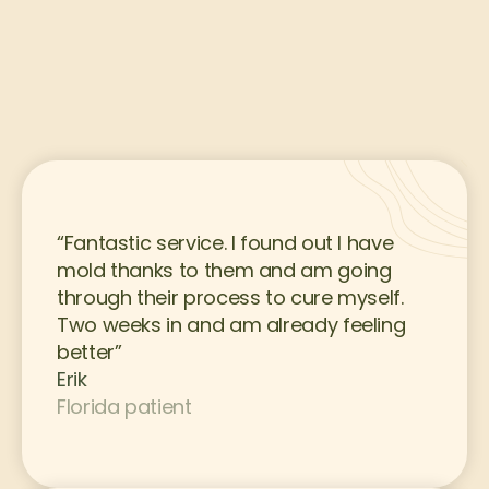
“Fantastic service. I found out I have 
mold thanks to them and am going 
through their process to cure myself. 
Two weeks in and am already feeling 
better”
Erik
Florida patient