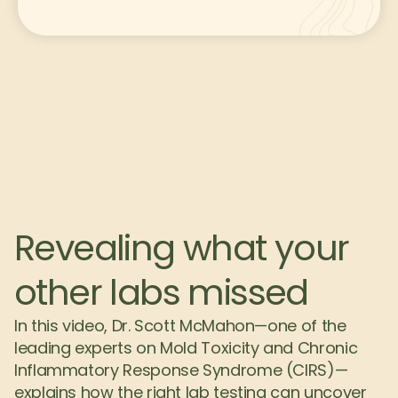
Revealing what your 
other labs missed
In this video, Dr. Scott McMahon—one of the 
leading experts on Mold Toxicity and Chronic 
Inflammatory Response Syndrome (CIRS)—
explains how the right lab testing can uncover 