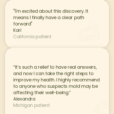
"I'm excited about this discovery. It 
means I finally have a clear path 
forward"
Karl
California patient
“It’s such a relief to have real answers, 
and now I can take the right steps to 
improve my health. I highly recommend 
to anyone who suspects mold may be 
affecting their well-being.”
Alexandra
Michigan patient