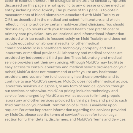
taken in reliance thereon. The biological analytes and clinical symptoms 
discussed on this page are not specific to any disease or other medical 
entity, including Mold Toxicity. The purpose of this panel is to obtain 
measurements of blood biomarkers associated with Mold Toxicity or 
CIRS, as described in the medical and scientific literature, and which 
reflect clinical practice by certain mold-certified clinicians.  You should 
discuss any lab results with your licensed health care practitioner or 
primary care physician.  Any educational and informational information 
provided with lab results is focused solely on Mold Toxicity and does not 
include education on abnormal results for other medical 
conditions.MoldCo is a healthcare technology company and not a 
laboratory or medical provider. All laboratory and medical services are 
provided by independent third parties. These laboratory and medical 
service providers set their own pricing. Although MoldCo may facilitate 
easy access to certain laboratory and medical service providers on your 
behalf, MoldCo does not recommend or refer you to any healthcare 
providers, and you are free to choose any healthcare provider and to 
continue to use MoldCo’s services. MoldCo does not offer medical advice, 
laboratory services, a diagnosis, or any form of medical opinion, through 
our services or otherwise. MoldCo’s pricing includes technology and 
service fees charged by MoldCo, as well as access to limited prepaid 
laboratory and other services provided by third parties, and paid to such 
third parties on your behalf. Itemization of all fees is available upon 
request. For other important information regarding the services provided 
by MoldCo, please see the terms of service.Please refer to our Legal 
section for further details, disclaimers, and MoldCo’s Terms and Services.