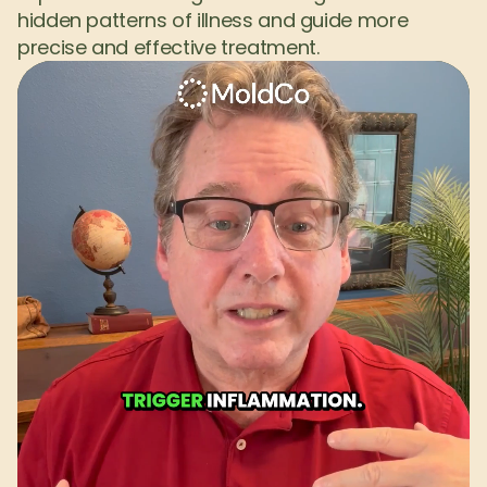
hidden patterns of illness and guide more 
precise and effective treatment.