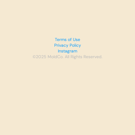
Terms of Use
Privacy Policy
Instagram
©2025 MoldCo. All Rights Reserved.