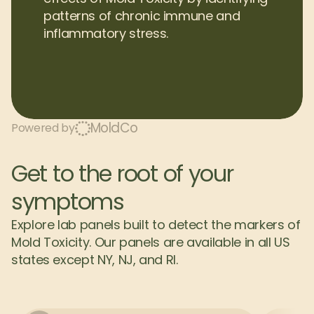
patterns of chronic immune and 
inflammatory stress.
MoldCo
Powered by
Get to the root of your 
symptoms
Explore lab panels built to detect the markers of 
Mold Toxicity. Our panels are available in all US 
states except NY, NJ, and RI.