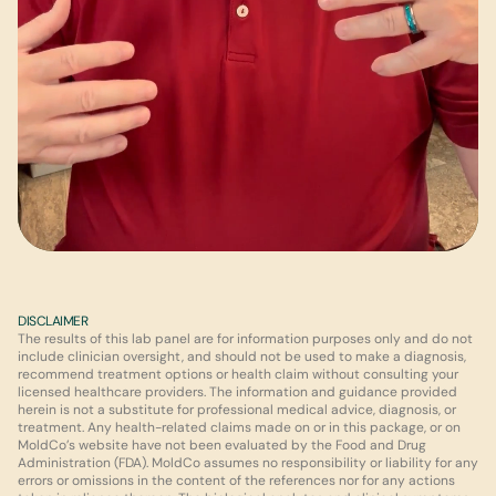
DISCLAIMER
The results of this lab panel are for information purposes only and do not 
include clinician oversight, and should not be used to make a diagnosis, 
recommend treatment options or health claim without consulting your 
licensed healthcare providers. The information and guidance provided 
herein is not a substitute for professional medical advice, diagnosis, or 
treatment. Any health-related claims made on or in this package, or on 
MoldCo’s website have not been evaluated by the Food and Drug 
Administration (FDA). MoldCo assumes no responsibility or liability for any 
errors or omissions in the content of the references nor for any actions 