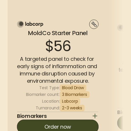
MoldCo Starter Panel
$56
A targeted panel to check for 
A c
early signs of inflammation and 
test 
immune disruption caused by 
environmental exposure.
Test Type:
Blood Draw
Bi
Biomarker count:
3 Biomarkers
Location:
Labcorp
Turnaround:
2-3 weeks
Biom
Biomarkers
Order now