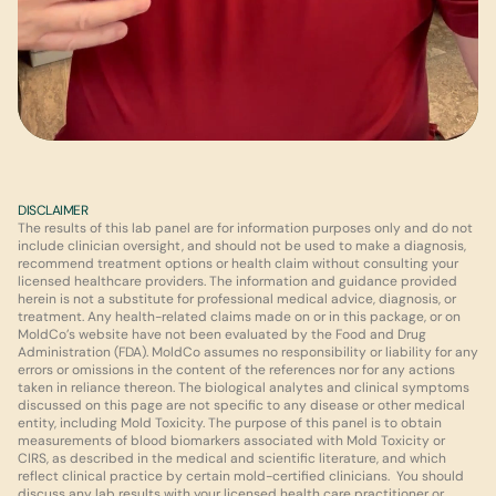
DISCLAIMER
The results of this lab panel are for information purposes only and do not 
include clinician oversight, and should not be used to make a diagnosis, 
recommend treatment options or health claim without consulting your 
licensed healthcare providers. The information and guidance provided 
herein is not a substitute for professional medical advice, diagnosis, or 
treatment. Any health-related claims made on or in this package, or on 
MoldCo’s website have not been evaluated by the Food and Drug 
Administration (FDA). MoldCo assumes no responsibility or liability for any 
errors or omissions in the content of the references nor for any actions 
taken in reliance thereon. The biological analytes and clinical symptoms 
discussed on this page are not specific to any disease or other medical 
entity, including Mold Toxicity. The purpose of this panel is to obtain 
measurements of blood biomarkers associated with Mold Toxicity or 
CIRS, as described in the medical and scientific literature, and which 
reflect clinical practice by certain mold-certified clinicians.  You should 
discuss any lab results with your licensed health care practitioner or 