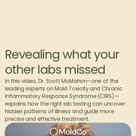
Revealing what your 
other labs missed
In this video, Dr. Scott McMahon—one of the 
leading experts on Mold Toxicity and Chronic 
Inflammatory Response Syndrome (CIRS)—
explains how the right lab testing can uncover 
hidden patterns of illness and guide more 
precise and effective treatment.