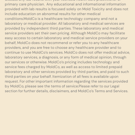
primary care physician.  Any educational and informational information 
provided with lab results is focused solely on Mold Toxicity and does not 
include education on abnormal results for other medical 
conditions.MoldCo is a healthcare technology company and not a 
laboratory or medical provider. All laboratory and medical services are 
provided by independent third parties. These laboratory and medical 
service providers set their own pricing. Although MoldCo may facilitate 
easy access to certain laboratory and medical service providers on your 
behalf, MoldCo does not recommend or refer you to any healthcare 
providers, and you are free to choose any healthcare provider and to 
continue to use MoldCo’s services. MoldCo does not offer medical advice, 
laboratory services, a diagnosis, or any form of medical opinion, through 
our services or otherwise. MoldCo’s pricing includes technology and 
service fees charged by MoldCo, as well as access to limited prepaid 
laboratory and other services provided by third parties, and paid to such 
third parties on your behalf. Itemization of all fees is available upon 
request. For other important information regarding the services provided 
by MoldCo, please see the terms of service.Please refer to our Legal 
section for further details, disclaimers, and MoldCo’s Terms and Services.