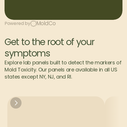
MoldCo
Powered by
Get to the root of your 
symptoms
Explore lab panels built to detect the markers of 
Mold Toxicity. Our panels are available in all US 
states except NY, NJ, and RI.