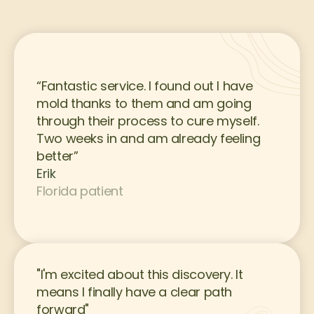
“Fantastic service. I found out I have 
mold thanks to them and am going 
through their process to cure myself. 
Two weeks in and am already feeling 
better”
Erik
Florida patient
"I'm excited about this discovery. It 
means I finally have a clear path 
forward"