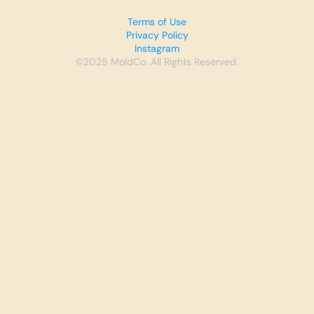
Terms of Use
Privacy Policy
Instagram
©2025 MoldCo. All Rights Reserved.