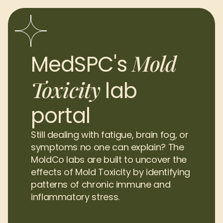
Mold 
MedSPC's 
Toxicity
lab 
portal
Still dealing with fatigue, brain fog, or 
symptoms no one can explain? The 
MoldCo labs are built to uncover the 
effects of Mold Toxicity by identifying 
patterns of chronic immune and 
inflammatory stress.