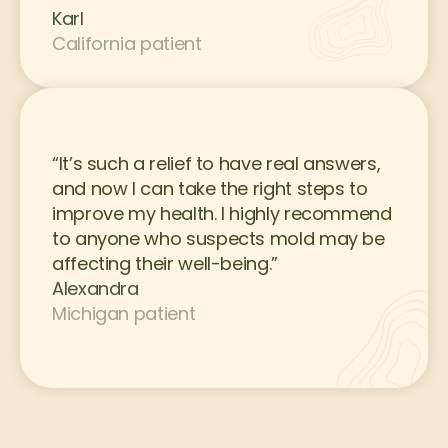
Karl
California patient
“It’s such a relief to have real answers, 
and now I can take the right steps to 
improve my health. I highly recommend 
to anyone who suspects mold may be 
affecting their well-being.”
Alexandra
Michigan patient