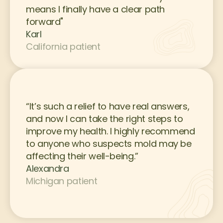
means I finally have a clear path 
forward"
Karl
California patient
“It’s such a relief to have real answers, 
and now I can take the right steps to 
improve my health. I highly recommend 
to anyone who suspects mold may be 
affecting their well-being.”
Alexandra
Michigan patient