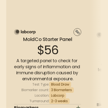
MoldCo Starter Panel
$56
A targeted panel to check for 
A c
early signs of inflammation and 
test 
immune disruption caused by 
environmental exposure.
Test Type:
Blood Draw
Bi
Biomarker count:
3 Biomarkers
Location:
Labcorp
Turnaround:
2-3 weeks
Biom
Biomarkers