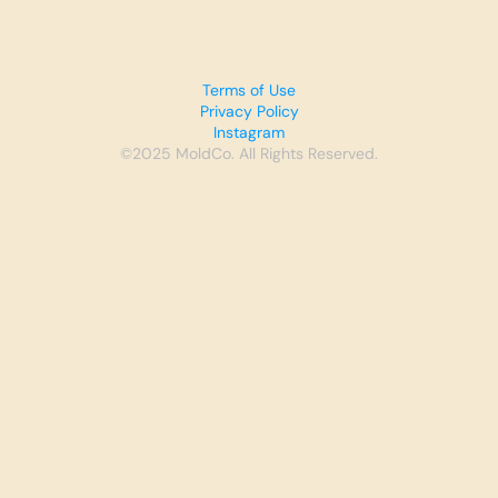
Terms of Use
Privacy Policy
Instagram
©2025 MoldCo. All Rights Reserved.