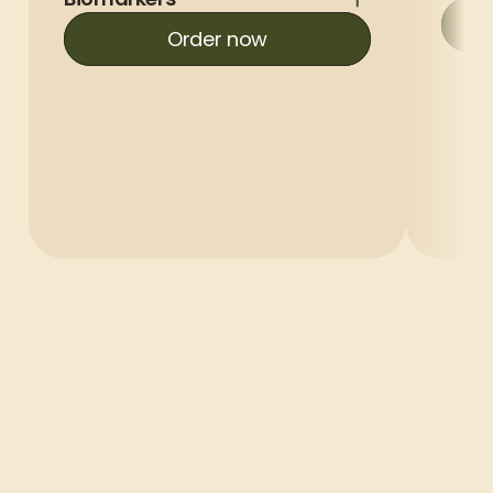
Order now