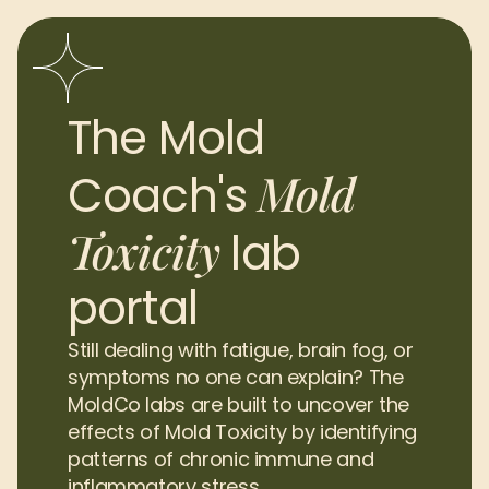
The Mold 
Mold 
Coach's 
Toxicity
lab 
portal
Still dealing with fatigue, brain fog, or 
symptoms no one can explain? The 
MoldCo labs are built to uncover the 
effects of Mold Toxicity by identifying 
patterns of chronic immune and 
inflammatory stress.