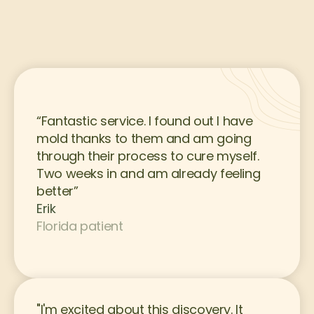
“Fantastic service. I found out I have 
mold thanks to them and am going 
through their process to cure myself. 
Two weeks in and am already feeling 
better”
Erik
Florida patient
"I'm excited about this discovery. It 