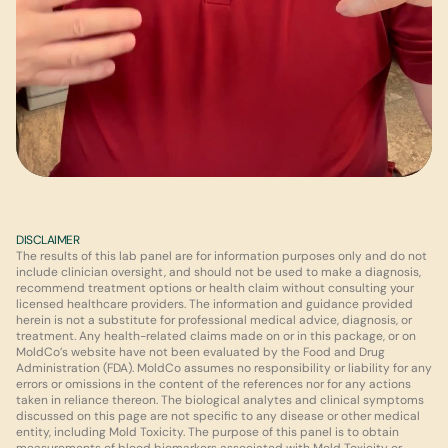
DISCLAIMER
The results of this lab panel are for information purposes only and do not 
include clinician oversight, and should not be used to make a diagnosis, 
recommend treatment options or health claim without consulting your 
licensed healthcare providers. The information and guidance provided 
herein is not a substitute for professional medical advice, diagnosis, or 
treatment. Any health-related claims made on or in this package, or on 
MoldCo’s website have not been evaluated by the Food and Drug 
Administration (FDA). MoldCo assumes no responsibility or liability for any 
errors or omissions in the content of the references nor for any actions 
taken in reliance thereon. The biological analytes and clinical symptoms 
discussed on this page are not specific to any disease or other medical 
entity, including Mold Toxicity. The purpose of this panel is to obtain 