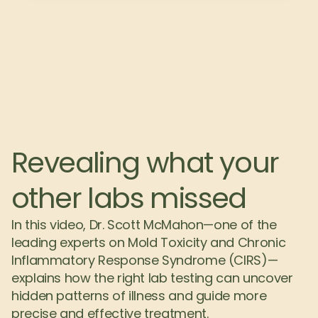
Revealing what your 
other labs missed
In this video, Dr. Scott McMahon—one of the 
leading experts on Mold Toxicity and Chronic 
Inflammatory Response Syndrome (CIRS)—
explains how the right lab testing can uncover 
hidden patterns of illness and guide more 
precise and effective treatment.