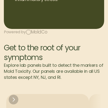
MoldCo
Powered by
Get to the root of your 
symptoms
Explore lab panels built to detect the markers of 
Mold Toxicity. Our panels are available in all US 
states except NY, NJ, and RI.