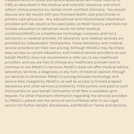
measurements of blood biomarkers associated with Mold Toxicity or 
CIRS, as described in the medical and scientific literature, and which 
reflect clinical practice by certain mold-certified clinicians.  You should 
discuss any lab results with your licensed health care practitioner or 
primary care physician.  Any educational and informational information 
provided with lab results is focused solely on Mold Toxicity and does not 
include education on abnormal results for other medical 
conditions.MoldCo is a healthcare technology company and not a 
laboratory or medical provider. All laboratory and medical services are 
provided by independent third parties. These laboratory and medical 
service providers set their own pricing. Although MoldCo may facilitate 
easy access to certain laboratory and medical service providers on your 
behalf, MoldCo does not recommend or refer you to any healthcare 
providers, and you are free to choose any healthcare provider and to 
continue to use MoldCo’s services. MoldCo does not offer medical advice, 
laboratory services, a diagnosis, or any form of medical opinion, through 
our services or otherwise. MoldCo’s pricing includes technology and 
service fees charged by MoldCo, as well as access to limited prepaid 
laboratory and other services provided by third parties, and paid to such 
third parties on your behalf. Itemization of all fees is available upon 
request. For other important information regarding the services provided 
by MoldCo, please see the terms of service.Please refer to our Legal 
section for further details, disclaimers, and MoldCo’s Terms and Services.