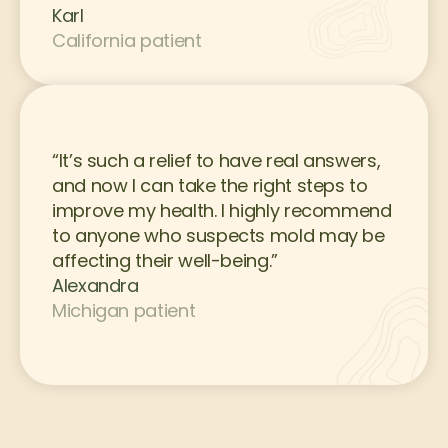
Karl
California patient
“It’s such a relief to have real answers, 
and now I can take the right steps to 
improve my health. I highly recommend 
to anyone who suspects mold may be 
affecting their well-being.”
Alexandra
Michigan patient