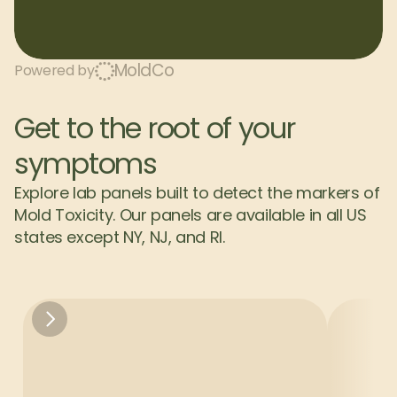
MoldCo
Powered by
Get to the root of your 
symptoms
Explore lab panels built to detect the markers of 
Mold Toxicity. Our panels are available in all US 
states except NY, NJ, and RI.