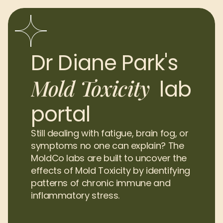
Dr Diane Park's 
Mold Toxicity
lab 
portal
Still dealing with fatigue, brain fog, or 
symptoms no one can explain? The 
MoldCo labs are built to uncover the 
effects of Mold Toxicity by identifying 
patterns of chronic immune and 
inflammatory stress.