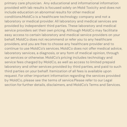
primary care physician.  Any educational and informational information 
provided with lab results is focused solely on Mold Toxicity and does not 
include education on abnormal results for other medical 
conditions.MoldCo is a healthcare technology company and not a 
laboratory or medical provider. All laboratory and medical services are 
provided by independent third parties. These laboratory and medical 
service providers set their own pricing. Although MoldCo may facilitate 
easy access to certain laboratory and medical service providers on your 
behalf, MoldCo does not recommend or refer you to any healthcare 
providers, and you are free to choose any healthcare provider and to 
continue to use MoldCo’s services. MoldCo does not offer medical advice, 
laboratory services, a diagnosis, or any form of medical opinion, through 
our services or otherwise. MoldCo’s pricing includes technology and 
service fees charged by MoldCo, as well as access to limited prepaid 
laboratory and other services provided by third parties, and paid to such 
third parties on your behalf. Itemization of all fees is available upon 
request. For other important information regarding the services provided 
by MoldCo, please see the terms of service.Please refer to our Legal 
section for further details, disclaimers, and MoldCo’s Terms and Services.