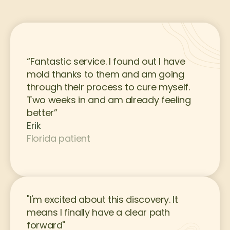
“Fantastic service. I found out I have 
mold thanks to them and am going 
through their process to cure myself. 
Two weeks in and am already feeling 
better”
Erik
Florida patient
"I'm excited about this discovery. It 
means I finally have a clear path 
forward"