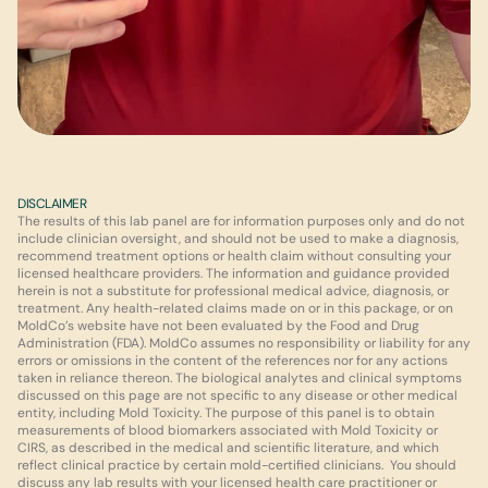
DISCLAIMER
The results of this lab panel are for information purposes only and do not 
include clinician oversight, and should not be used to make a diagnosis, 
recommend treatment options or health claim without consulting your 
licensed healthcare providers. The information and guidance provided 
herein is not a substitute for professional medical advice, diagnosis, or 
treatment. Any health-related claims made on or in this package, or on 
MoldCo’s website have not been evaluated by the Food and Drug 
Administration (FDA). MoldCo assumes no responsibility or liability for any 
errors or omissions in the content of the references nor for any actions 
taken in reliance thereon. The biological analytes and clinical symptoms 
discussed on this page are not specific to any disease or other medical 
entity, including Mold Toxicity. The purpose of this panel is to obtain 
measurements of blood biomarkers associated with Mold Toxicity or 
CIRS, as described in the medical and scientific literature, and which 
reflect clinical practice by certain mold-certified clinicians.  You should 
discuss any lab results with your licensed health care practitioner or 