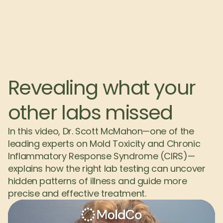
Revealing what your 
other labs missed
In this video, Dr. Scott McMahon—one of the 
leading experts on Mold Toxicity and Chronic 
Inflammatory Response Syndrome (CIRS)—
explains how the right lab testing can uncover 
hidden patterns of illness and guide more 
precise and effective treatment.