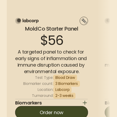
MoldCo Starter Panel
Mo
$56
A targeted panel to check for 
Ou
early signs of inflammation and 
as
immune disruption caused by 
mark
environmental exposure.
Test Type:
Blood Draw
Biomarker count:
3 Biomarkers
Bi
Location:
Labcorp
Turnaround:
2-3 weeks
Biomarkers
Biom
Order now