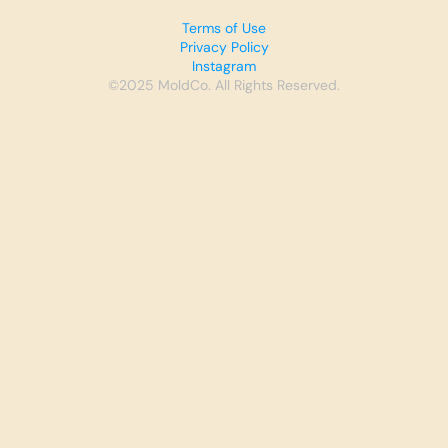
Terms of Use
Privacy Policy
Instagram
©2025 MoldCo. All Rights Reserved.