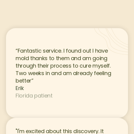
“Fantastic service. I found out I have 
mold thanks to them and am going 
through their process to cure myself. 
Two weeks in and am already feeling 
better”
Erik
Florida patient
"I'm excited about this discovery. It 