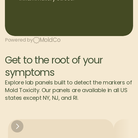
MoldCo
Powered by
Get to the root of your 
symptoms
Explore lab panels built to detect the markers of 
Mold Toxicity. Our panels are available in all US 
states except NY, NJ, and RI.