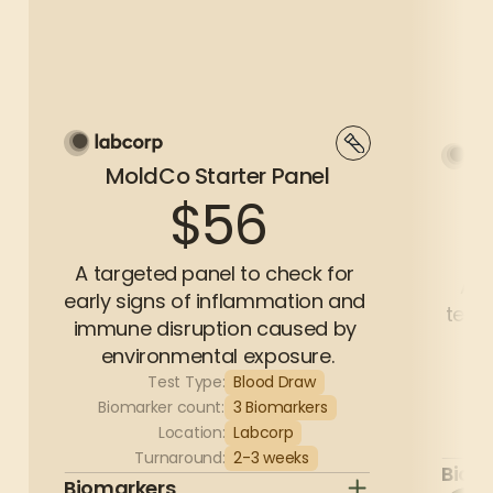
MoldCo Starter Panel
$56
A targeted panel to check for 
A c
early signs of inflammation and 
test 
immune disruption caused by 
environmental exposure.
Test Type:
Blood Draw
Bi
Biomarker count:
3 Biomarkers
Location:
Labcorp
Turnaround:
2-3 weeks
Biom
Biomarkers