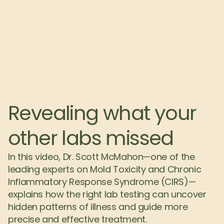
Revealing what your 
other labs missed
In this video, Dr. Scott McMahon—one of the 
leading experts on Mold Toxicity and Chronic 
Inflammatory Response Syndrome (CIRS)—
explains how the right lab testing can uncover 
hidden patterns of illness and guide more 
precise and effective treatment.