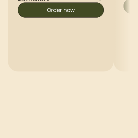
Order now