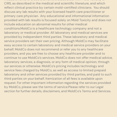
CIRS, as described in the medical and scientific literature, and which 
reflect clinical practice by certain mold-certified clinicians.  You should 
discuss any lab results with your licensed health care practitioner or 
primary care physician.  Any educational and informational information 
provided with lab results is focused solely on Mold Toxicity and does not 
include education on abnormal results for other medical 
conditions.MoldCo is a healthcare technology company and not a 
laboratory or medical provider. All laboratory and medical services are 
provided by independent third parties. These laboratory and medical 
service providers set their own pricing. Although MoldCo may facilitate 
easy access to certain laboratory and medical service providers on your 
behalf, MoldCo does not recommend or refer you to any healthcare 
providers, and you are free to choose any healthcare provider and to 
continue to use MoldCo’s services. MoldCo does not offer medical advice, 
laboratory services, a diagnosis, or any form of medical opinion, through 
our services or otherwise. MoldCo’s pricing includes technology and 
service fees charged by MoldCo, as well as access to limited prepaid 
laboratory and other services provided by third parties, and paid to such 
third parties on your behalf. Itemization of all fees is available upon 
request. For other important information regarding the services provided 
by MoldCo, please see the terms of service.Please refer to our Legal 
section for further details, disclaimers, and MoldCo’s Terms and Services.