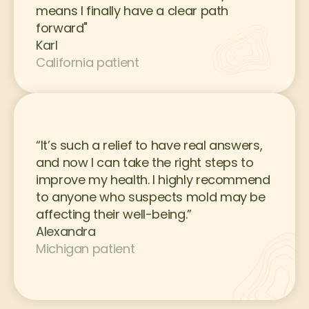
means I finally have a clear path 
forward"
Karl
California patient
“It’s such a relief to have real answers, 
and now I can take the right steps to 
improve my health. I highly recommend 
to anyone who suspects mold may be 
affecting their well-being.”
Alexandra
Michigan patient