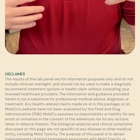
DISCLAIMER
The results of this lab panel are for information purposes only and do not 
include clinician oversight, and should not be used to make a diagnosis, 
recommend treatment options or health claim without consulting your 
licensed healthcare providers. The information and guidance provided 
herein is not a substitute for professional medical advice, diagnosis, or 
treatment. Any health-related claims made on or in this package, or on 
MoldCo’s website have not been evaluated by the Food and Drug 
Administration (FDA). MoldCo assumes no responsibility or liability for any 
errors or omissions in the content of the references nor for any actions 
taken in reliance thereon. The biological analytes and clinical symptoms 
discussed on this page are not specific to any disease or other medical 
entity, including Mold Toxicity. The purpose of this panel is to obtain 
measurements of blood biomarkers associated with Mold Toxicity or 