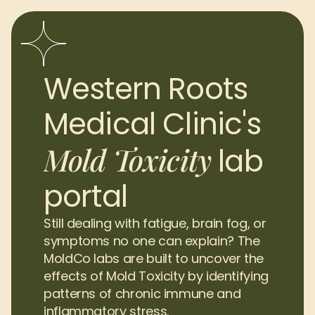
Western Roots 
Medical Clinic's 
Mold Toxicity
lab 
portal
Still dealing with fatigue, brain fog, or 
symptoms no one can explain? The 
MoldCo labs are built to uncover the 
effects of Mold Toxicity by identifying 
patterns of chronic immune and 
inflammatory stress.