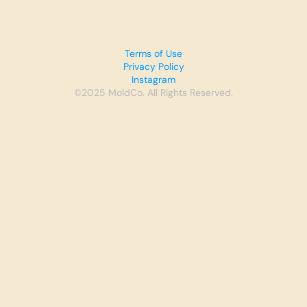
Terms of Use
Privacy Policy
Instagram
©2025 MoldCo. All Rights Reserved.